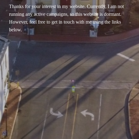
Thanks for your interest in my website. Currently, I am not
running any active campaigns, so this website is dormant.
However, feel free to get in touch with me using the links
below.