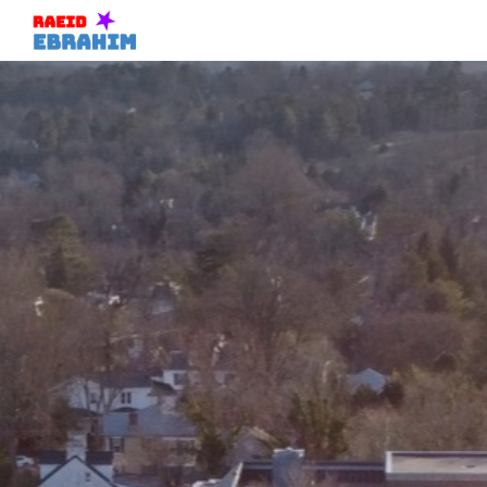
Skip to main content
Skip to navigation