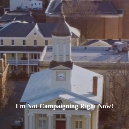
I'm Not Campaigning Right Now!